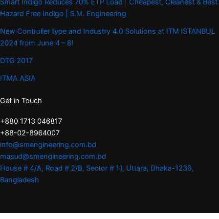
Smart Indigo Reduces 70% ETP Load | Cheapest, Cleanest & Best
Hazard Free Indigo | S.M. Engineering
New Controller type and Industry 4.0 Solutions at ITM ISTANBUL
2024 from June 4 – 8!
DTG 2017
ITMA ASIA
Get in Touch
+880 1713 046817
+88-02-8964007
info@smengineering.com.bd
masud@smengineering.com.bd
House # 4/A, Road # 2/B, Sector # 11, Uttara, Dhaka-1230,
Bangladesh