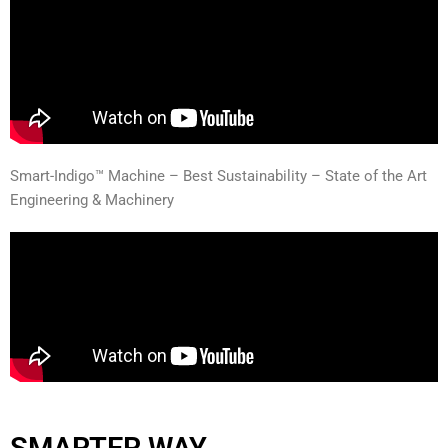
Smart-Indigo™ Machine – Best Sustainability – State of the Art
Engineering & Machinery