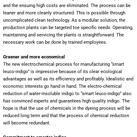
and the ensuing high costs are eliminated. The process can be
leaner and more cleanly structured. This is possible through
uncomplicated clean technology. As a modular solution, the
production plants can be targeted toe specific needs. Operating,
maintaining and servicing the plants is straightforward. The
necessary work can be done by trained employees.
Greener and more economical
The new electrochemical process for manufacturing “smart
leuco-indigo” is impressive because of its clear ecological
advantages as well as its efficiency and profitably. Idealistic and
economic interests go hand in hand. The electro-chemical
reduction of water-insoluble indigo to “smart leuco-indigo” also
has convinced experts and guarantees high quality indigo. The
hope is that the use of chemicals in the dyeing process will be
reduced long term and that the process of chemical reduction
will become redundant.