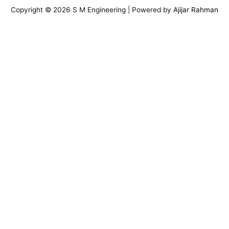
Copyright © 2026 S M Engineering | Powered by
Ajijar Rahman