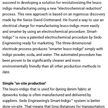
succeed in developing a solution for revolutionizing the leuco-
indigo manufacturing using a new “electrochemical reduction”
process. This new approach is based on an ingenious discovery
made by the Swiss David Crettenand. He found a way to use an
electrical charge for manufacturing leuco-indigo more easily
and smarter by using an electrochemical procedure. Smart-
Indigo™ is now a patented electrochemical procedure by Sedo
Engineering ready for marketing. The three-dimensional
electrode process produces “smarter leuco-indigo” simply with
indigo powder, soda, and water. The automated procedure has
been proven to be significantly cleaner and more
environmentally friendly than all other production methods to
date.
Simple “on-site production”
The leuco-indigo that is used for dyeing denim fabric at
dyeworks today is often manufactured and delivered by
suppliers. Sedo Engineering’s Smart-Indigo™ system is better
done on-site. That means that long distances for transportation