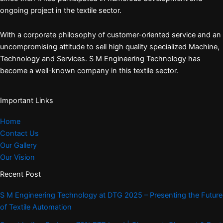
ongoing project in the textile sector.
With a corporate philosophy of customer-oriented service and an
uncompromising attitude to sell high quality specialized Machine,
Technology and Services. S M Engineering Technology has
become a well-known company in this textile sector.
Important Links
Home
Contact Us
Our Gallery
Our Vision
Recent Post
S M Engineering Technology at DTG 2025 – Presenting the Future
of Textile Automation