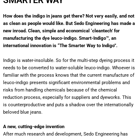
SMARTER WAY
How does the indigo in jeans get there? Not very easily, and not
as clean as people would like. But Sedo Engineering has made a
new inroad. Clean, simple and economical ‘cleantech’ for
manufacturing the dye leuco-indigo. Smart-Indigo™, an
international innovation is “The Smarter Way to Indigo”.
Indigo is water-insoluble. So for the multi-step dyeing process it
needs to be converted to water-soluble leuco-indigo. Whoever is
familiar with the process knows that the current manufacture of
leuco-indigo presents significant environmental problems and
risks from handling chemicals because of the chemical
reduction process, especially for suppliers and dyeworks. This
is counterproductive and puts a shadow over the internationally
beloved blue jeans.
A new, cutting-edge invention
After much research and development, Sedo Engineering has