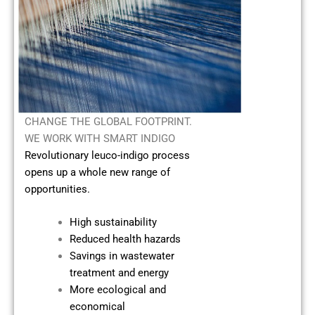
CHANGE THE GLOBAL FOOTPRINT.
WE WORK WITH SMART INDIGO
Revolutionary leuco-indigo process
opens up a whole new range of
opportunities.
High sustainability
Reduced health hazards
Savings in wastewater
treatment and energy
More ecological and
economical