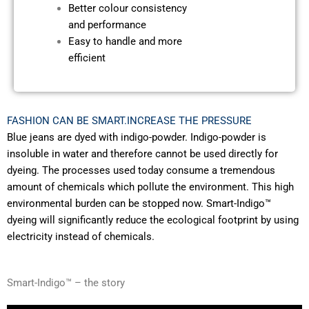
Better colour consistency
and performance
Easy to handle and
more
efficient
FASHION CAN BE SMART.INCREASE THE PRESSURE
Blue jeans are dyed with indigo-powder. Indigo-powder is
insoluble in water and therefore cannot be used directly for
dyeing. The processes used today consume a tremendous
amount of chemicals which pollute the environment. This high
environmental burden can be stopped now. Smart-Indigo™
dyeing will significantly reduce the ecological footprint by using
electricity instead of chemicals.
Smart-Indigo™ – the story