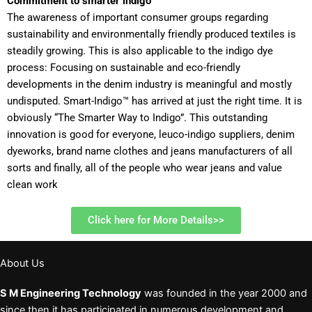
Commitment to smarter indigo
The awareness of important consumer groups regarding
sustainability and environmentally friendly produced textiles is
steadily growing. This is also applicable to the indigo dye
process: Focusing on sustainable and eco-friendly
developments in the denim industry is meaningful and mostly
undisputed. Smart-Indigo™ has arrived at just the right time. It is
obviously “The Smarter Way to Indigo”. This outstanding
innovation is good for everyone, leuco-indigo suppliers, denim
dyeworks, brand name clothes and jeans manufacturers of all
sorts and finally, all of the people who wear jeans and value
clean work
Click here for More Details>>
About Us
S M Engineering Technology
was founded in the year 2000 and
since then it has participated in numerous development and