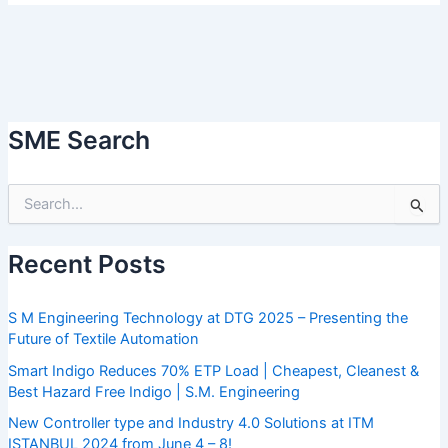
SME Search
S
e
a
Recent Posts
r
c
h
S M Engineering Technology at DTG 2025 – Presenting the
f
Future of Textile Automation
o
r
Smart Indigo Reduces 70% ETP Load | Cheapest, Cleanest &
:
Best Hazard Free Indigo | S.M. Engineering
New Controller type and Industry 4.0 Solutions at ITM
ISTANBUL 2024 from June 4 – 8!