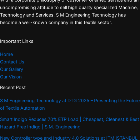
With a corporate philosophy of customer-oriented service and an
uncompromising attitude to sell high quality specialized Machine,
Technology and Services. S M Engineering Technology has
become a well-known company in this textile sector.
Important Links
Home
Contact Us
Our Gallery
Our Vision
Recent Post
S M Engineering Technology at DTG 2025 – Presenting the Future
of Textile Automation
Smart Indigo Reduces 70% ETP Load | Cheapest, Cleanest & Best
Hazard Free Indigo | S.M. Engineering
New Controller type and Industry 4.0 Solutions at ITM ISTANBUL