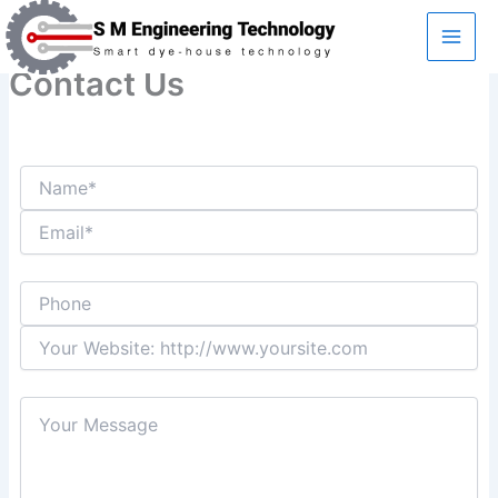
Skip
to
content
Contact Us