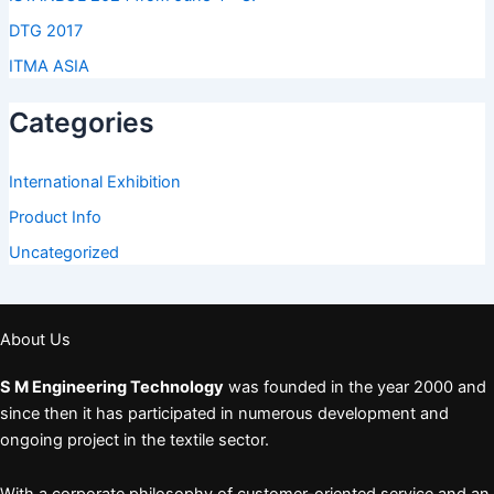
DTG 2017
ITMA ASIA
Categories
International Exhibition
Product Info
Uncategorized
About Us
S M Engineering Technology
was founded in the year 2000 and
since then it has participated in numerous development and
ongoing project in the textile sector.