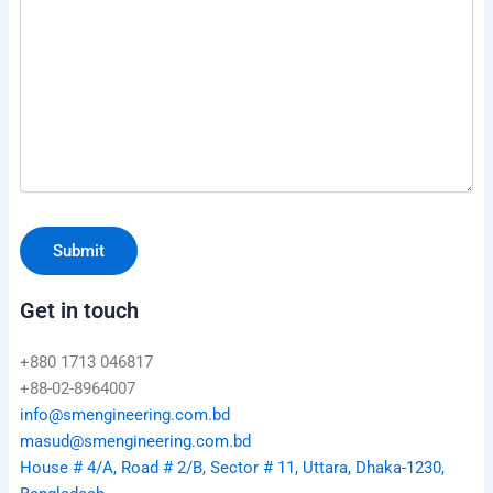
Get in touch
+880 1713 046817
+88-02-8964007
info@smengineering.com.bd
masud@smengineering.com.bd
House # 4/A, Road # 2/B, Sector # 11, Uttara, Dhaka-1230,