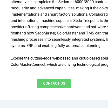
alternative. It completes the Sedomat 6000/8000 controlle
modularity and advanced capabilities, making it the go-to
implementations and smart factory solutions. Collaborati
and international machine suppliers, Sedo Treepoint is the
provider offering comprehensive hardware and software s
firsthand how SedoMaster, ColorMaster and TMS can tran
finishing processes into seamlessly integrated systems, l
systems, ERP and enabling fully automated planning.
Explore the cutting-edge web-based and cloud-based sol
ColorMasterConnect, which are driving technological progr
CONTACT US