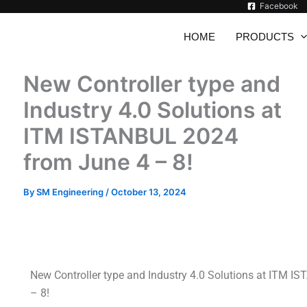
Facebook
HOME
PRODUCTS
New Controller type and
Industry 4.0 Solutions at
ITM ISTANBUL 2024
from June 4 – 8!
By
SM Engineering
/
October 13, 2024
New Controller type and Industry 4.0 Solutions at ITM 
– 8!