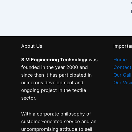
About Us
Importan
S M Engineering Technology
was
Home
founded in the year 2000 and
Contact
since then it has participated in
Our Gall
numerous development and
Our Visi
ongoing project in the textile
sector.
With a corporate philosophy of
customer-oriented service and an
uncompromising attitude to sell