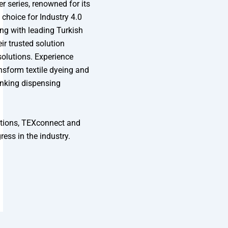
r series, renowned for its
 choice for Industry 4.0
ng with leading Turkish
ir trusted solution
olutions. Experience
sform textile dyeing and
inking dispensing
utions, TEXconnect and
ess in the industry.