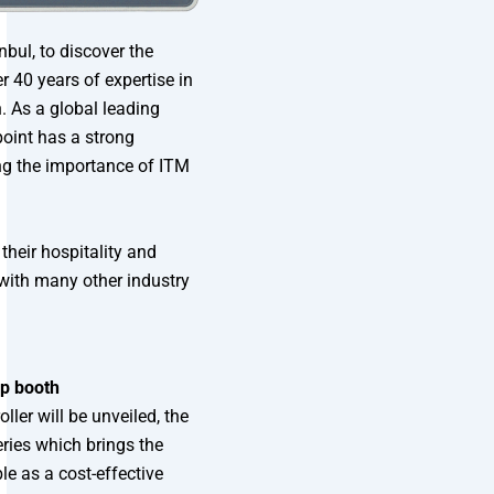
bul, to discover the
 40 years of expertise in
 As a global leading
oint has a strong
ing the importance of ITM
 their hospitality and
with many other industry
up booth
ler will be unveiled, the
ries which brings the
le as a cost-effective