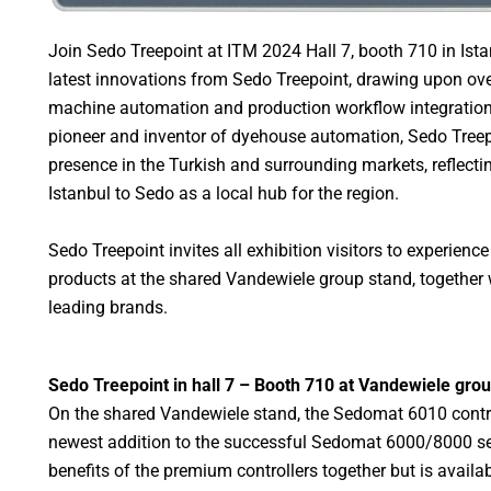
Join Sedo Treepoint at ITM 2024 Hall 7, booth 710 in Istan
latest innovations from Sedo Treepoint, drawing upon over
machine automation and production workflow integration.
pioneer and inventor of dyehouse automation, Sedo Treep
presence in the Turkish and surrounding markets, reflect
Istanbul to Sedo as a local hub for the region.
Sedo Treepoint invites all exhibition visitors to experience
products at the shared Vandewiele group stand, together 
leading brands.
Sedo Treepoint in hall 7 – Booth 710 at Vandewiele gro
On the shared Vandewiele stand, the Sedomat 6010 control
newest addition to the successful Sedomat 6000/8000 se
benefits of the premium controllers together but is availab