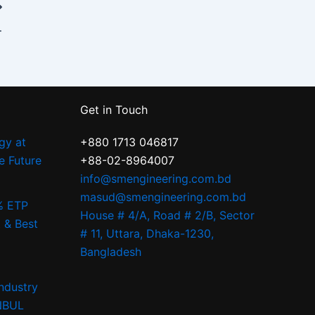
digo | S.M. Engineering
Get in Touch
gy at
+880 1713 046817
e Future
+88-02-8964007
info@smengineering.com.bd
masud@smengineering.com.bd
% ETP
House # 4/A, Road # 2/B, Sector
 & Best
# 11, Uttara, Dhaka-1230,
Bangladesh
ndustry
ANBUL