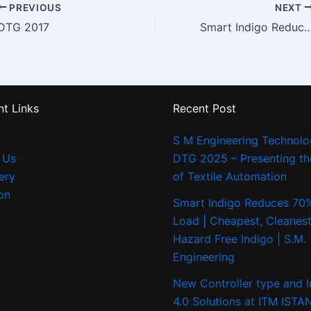
PREVIOUS
NEXT
DTG 2017
Smart Indigo Reduces 70% ETP Load | Cheapest, Cleanest & Best Hazard Free In
t Links
Recent Post
S M Engineering Technolo
 Us
DTG 2025 – Presenting th
ery
of Textile Automation
on
Smart Indigo Reduces 70
Load | Cheapest, Cleanest
Hazard Free Indigo | S.M.
Engineering
New Controller type and I
4.0 Solutions at ITM IST